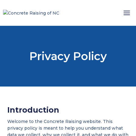
Skip
to
content
Privacy Policy
Introduction
Welcome to the Concrete Raising website. This
privacy policy is meant to help you understand what
data we collect, why we collect it, and what we do with