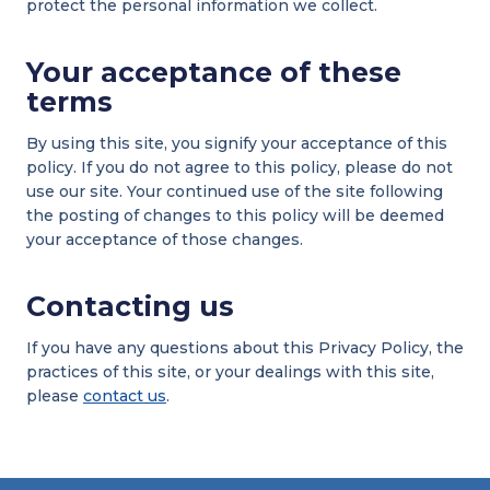
protect the personal information we collect.
Your acceptance of these
terms
By using this site, you signify your acceptance of this
policy. If you do not agree to this policy, please do not
use our site. Your continued use of the site following
the posting of changes to this policy will be deemed
your acceptance of those changes.
Contacting us
If you have any questions about this Privacy Policy, the
practices of this site, or your dealings with this site,
please
contact us
.