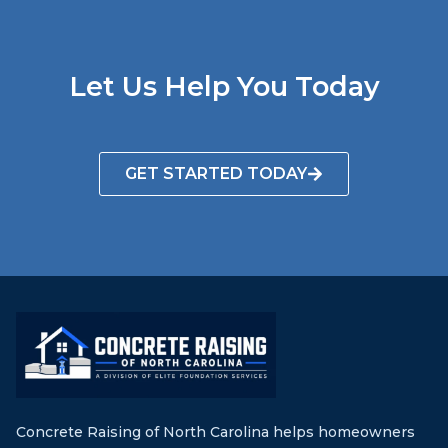
Let Us Help You Today
GET STARTED TODAY
Concrete Raising of North Carolina helps homeowners