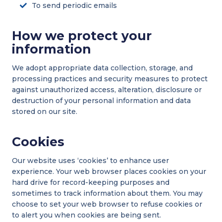
To send periodic emails
How we protect your
information
We adopt appropriate data collection, storage, and
processing practices and security measures to protect
against unauthorized access, alteration, disclosure or
destruction of your personal information and data
stored on our site.
Cookies
Our website uses ‘cookies’ to enhance user
experience. Your web browser places cookies on your
hard drive for record-keeping purposes and
sometimes to track information about them. You may
choose to set your web browser to refuse cookies or
to alert you when cookies are being sent.