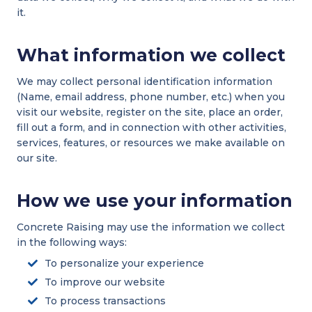
it.
What information we collect
We may collect personal identification information
(Name, email address, phone number, etc.) when you
visit our website, register on the site, place an order,
fill out a form, and in connection with other activities,
services, features, or resources we make available on
our site.
How we use your information
Concrete Raising may use the information we collect
in the following ways:
To personalize your experience
To improve our website
To process transactions