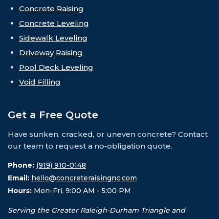
Concrete Raising
Concrete Leveling
Sidewalk Leveling
Driveway Raising
Pool Deck Leveling
Void Filling
Get a Free Quote
Have sunken, cracked, or uneven concrete? Contact
our team to request a no-obligation quote.
Phone:
(919) 910-0148
Email:
hello@concreteraisingnc.com
Hours:
Mon-Fri, 9:00 AM - 5:00 PM
Serving the Greater Raleigh-Durham Triangle and