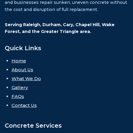
and businesses repair sunken, uneven concrete without
the cost and disruption of full replacement.
Serving Raleigh, Durham, Cary, Chapel Hill, Wake
Forest, and the Greater Triangle area.
Quick Links
Home
About Us
What We Do
Gallery
FAQs
Contact Us
Concrete Services