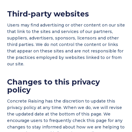
Third-party websites
Users may find advertising or other content on our site
that link to the sites and services of our partners,
suppliers, advertisers, sponsors, licensors and other
third parties. We do not control the content or links
that appear on these sites and are not responsible for
the practices employed by websites linked to or from
our site.
Changes to this privacy
policy
Concrete Raising has the discretion to update this
privacy policy at any time. When we do, we will revise
the updated date at the bottom of this page. We
encourage users to frequently check this page for any
changes to stay informed about how we are helping to